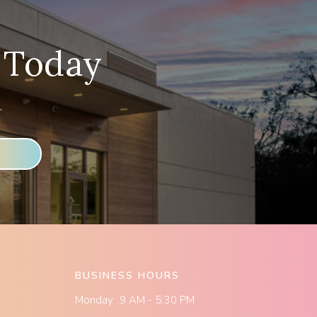
 Today
.
BUSINESS HOURS
Monday 9 AM - 5:30 PM