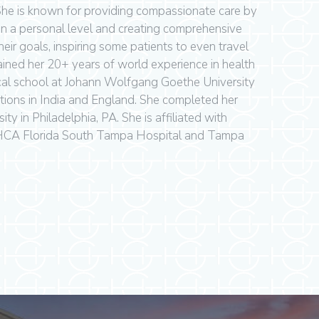
 She is known for providing compassionate care by
on a personal level and creating comprehensive
eir goals, inspiring some patients to even travel
gained her 20+ years of world experience in health
cal school at Johann Wolfgang Goethe University
tions in India and England. She completed her
ity in Philadelphia, PA. She is affiliated with
HCA Florida South Tampa Hospital and Tampa