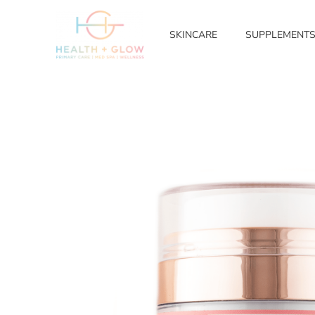
SKINCARE
SUPPLEMENT