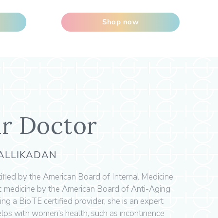
Shop now
r Doctor
KALLIKADAN
rtified by the American Board of Internal Medicine
ic medicine by the American Board of Anti-Aging
ing a BioTE certified provider, she is an expert
 helps with women’s health, such as incontinence