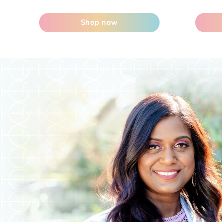
Shop now