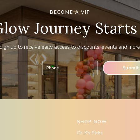
BECOME A VIP
Glow Journey Starts
Sign up to receive early access to discounts, events and more
SHOP NOW
Dr. K's Picks