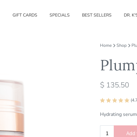
S
GIFT CARDS
SPECIALS
BEST SELLERS
DR. K'
Home
Shop
Pl
Plum
$ 135.50
(4.
Hydrating serum 