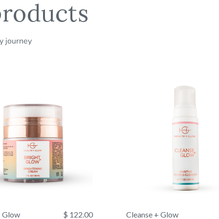
roducts
Services
Ascorbate, Tocoph
Glyceryl Steara
All sales ar
Polysorbate 20,
ty journey
Temperature
+ Glow
$ 122.00
Cleanse + Glow