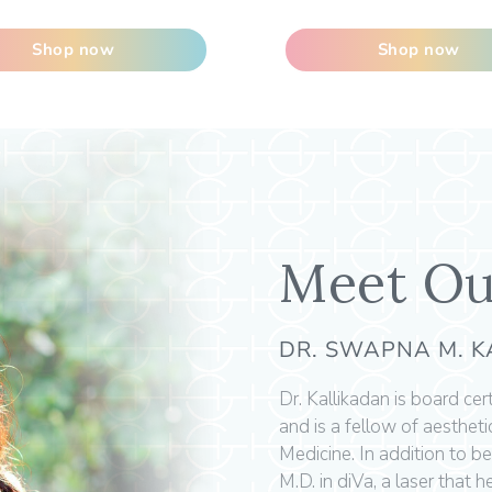
Shop now
Shop now
Meet Ou
DR. SWAPNA M. 
Dr. Kallikadan is board ce
and is a fellow of aesthet
Medicine. In addition to be
M.D. in diVa, a laser that