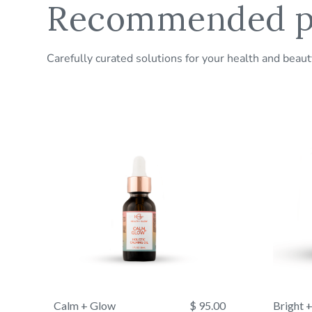
Recommended p
Carefully curated solutions for your health and beau
Calm + Glow
$ 95.00
Bright 