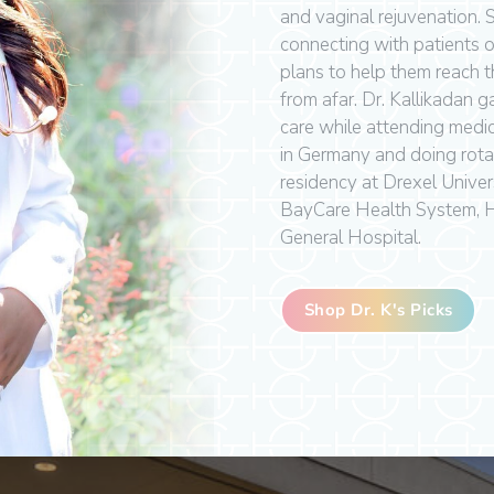
and vaginal rejuvenation.
connecting with patients 
plans to help them reach th
from afar. Dr. Kallikadan 
care while attending medi
in Germany and doing rota
residency at Drexel Univers
BayCare Health System, 
General Hospital.
Shop Dr. K's Picks