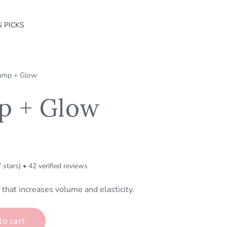
S PICKS
ump + Glow
p + Glow
7 stars) • 42 verified reviews
that increases volume and elasticity.