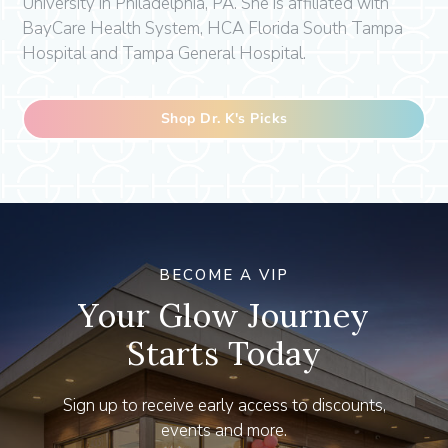
University in Philadelphia, PA. She is affiliated with
BayCare Health System, HCA Florida South Tampa
Hospital and Tampa General Hospital.
Shop Dr. K's Picks
BECOME A VIP
Your Glow Journey
Starts Today
Sign up to receive early access to discounts,
events and more.