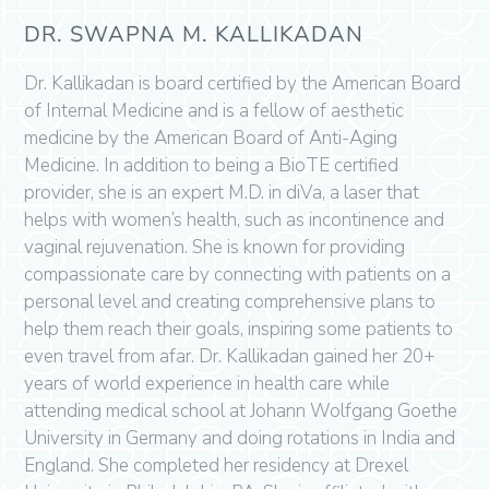
DR. SWAPNA M. KALLIKADAN
Dr. Kallikadan is board certified by the American Board
of Internal Medicine and is a fellow of aesthetic
medicine by the American Board of Anti-Aging
Medicine. In addition to being a BioTE certified
provider, she is an expert M.D. in diVa, a laser that
helps with women’s health, such as incontinence and
vaginal rejuvenation. She is known for providing
compassionate care by connecting with patients on a
personal level and creating comprehensive plans to
help them reach their goals, inspiring some patients to
even travel from afar. Dr. Kallikadan gained her 20+
years of world experience in health care while
attending medical school at Johann Wolfgang Goethe
University in Germany and doing rotations in India and
England. She completed her residency at Drexel