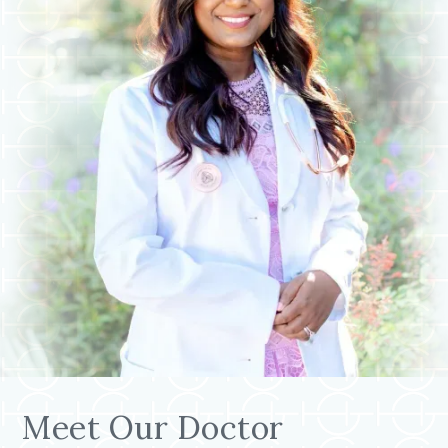
Meet Our Doctor