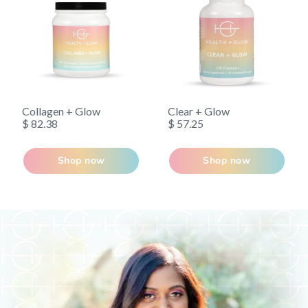
removed to undetectable levels. With over 10,000
published studies in the last three decades, EPA and
DHA from fish oil are among the most researched
natural ingredients available and have a long history of
safety and efficacy.
Collagen + Glow
Clear + Glow
$ 82.38
$ 57.25
Shop now
Shop now