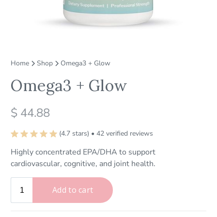
Home
Shop
Omega3 + Glow
Omega3 + Glow
$ 44.88
(4.7 stars) • 42 verified reviews
Highly concentrated EPA/DHA to support
cardiovascular, cognitive, and joint health.