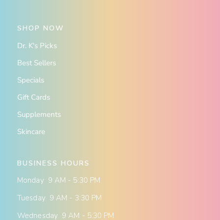
SHOP NOW
Dr. K's Picks
Best Sellers
Specials
Gift Cards
Supplements
Skincare
BUSINESS HOURS
Monday 9 AM - 5:30 PM
Tuesday 9 AM - 3:30 PM
Wednesday 9 AM - 5:30 PM