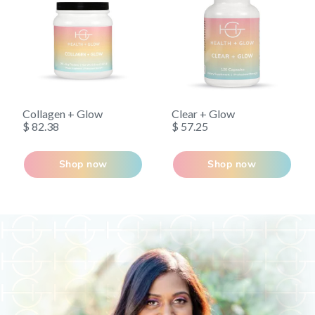
Collagen + Glow
Clear + Glow
$ 82.38
$ 57.25
Shop now
Shop now