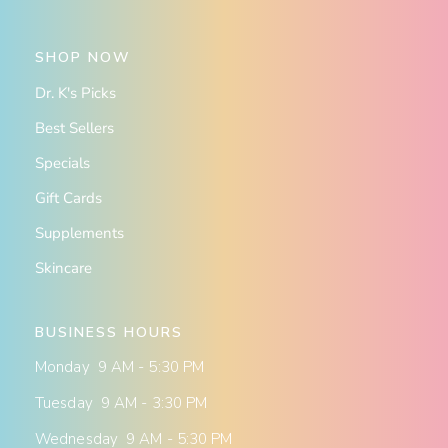
SHOP NOW
Dr. K's Picks
Best Sellers
Specials
Gift Cards
Supplements
Skincare
BUSINESS HOURS
Monday 9 AM - 5:30 PM
Tuesday 9 AM - 3:30 PM
Wednesday 9 AM - 5:30 PM