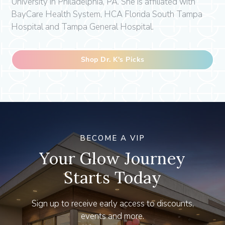
University in Philadelphia, PA. She is affiliated with
BayCare Health System, HCA Florida South Tampa
Hospital and Tampa General Hospital.
Shop Dr. K's Picks
BECOME A VIP
Your Glow Journey
Starts Today
Sign up to receive early access to discounts,
events and more.