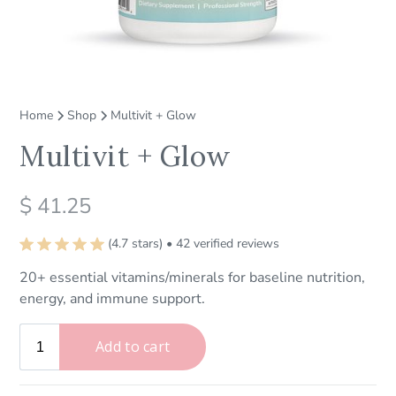
Home
Shop
Multivit + Glow
Multivit + Glow
$ 41.25
(4.7 stars) • 42 verified reviews
20+ essential vitamins/minerals for baseline nutrition,
energy, and immune support.