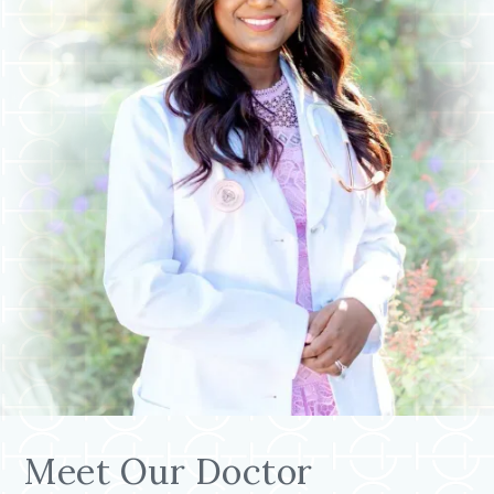
Meet Our Doctor