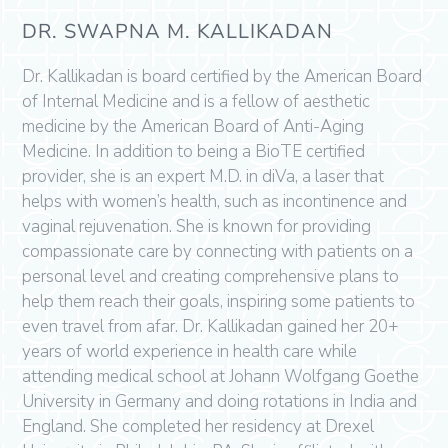
DR. SWAPNA M. KALLIKADAN
Dr. Kallikadan is board certified by the American Board
of Internal Medicine and is a fellow of aesthetic
medicine by the American Board of Anti-Aging
Medicine. In addition to being a BioTE certified
provider, she is an expert M.D. in diVa, a laser that
helps with women’s health, such as incontinence and
vaginal rejuvenation. She is known for providing
compassionate care by connecting with patients on a
personal level and creating comprehensive plans to
help them reach their goals, inspiring some patients to
even travel from afar. Dr. Kallikadan gained her 20+
years of world experience in health care while
attending medical school at Johann Wolfgang Goethe
University in Germany and doing rotations in India and
England. She completed her residency at Drexel