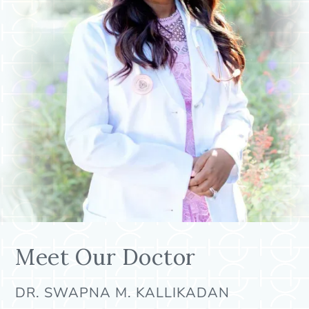
Meet Our Doctor
DR. SWAPNA M. KALLIKADAN