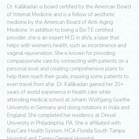
Dr. Kallikadan is board certified by the American Board
of Internal Medicine and is a fellow of aesthetic
medicine by the American Board of Anti-Aging
Medicine. In addition to being a BioTE certified
provider, she is an expert M.D. in diVa, a laser that
helps with women’s health, such as incontinence and
vaginal rejuvenation. She is known for providing
compassionate care by connecting with patients on a
personal level and creating comprehensive plans to
help them reach their goals, inspiring some patients to
even travel from afar. Dr. Kallikadan gained her 20+
years of world experience in health care while
attending medical school at Johann Wolfgang Goethe
University in Germany and doing rotations in India and
England. She completed her residency at Drexel
University in Philadelphia, PA. She is affiliated with
BayCare Health System, HCA Florida South Tampa
Hospital and Tampa General Hospital.