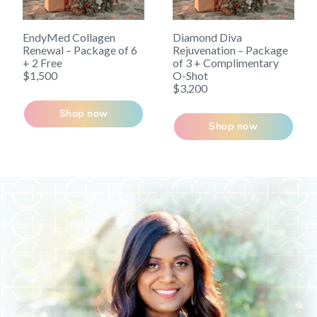
EndyMed Collagen
Diamond Diva
Renewal – Package of 6
Rejuvenation – Package
+ 2 Free
of 3 + Complimentary
$1,500
O-Shot
$3,200
Shop now
Shop now