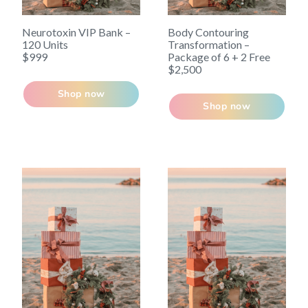
Neurotoxin VIP Bank –
Body Contouring
120 Units
Transformation –
$999
Package of 6 + 2 Free
$2,500
Shop now
Shop now