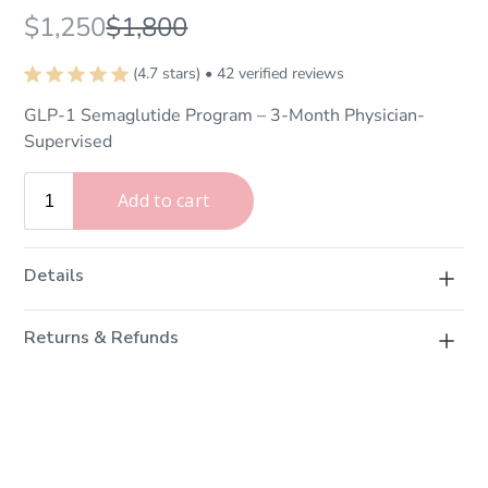
$1,250
$1,800
(4.7 stars) • 42 verified reviews
GLP-1 Semaglutide Program – 3-Month Physician-
Supervised
Details
A 3-month physician-supervised medical weight loss
Returns & Refunds
program. Includes semaglutide therapy, personalized
nutritional counseling, a fat-burning (lipotropic)
Physical Products
injection, and monthly InBody composition analysis.
We want you to love your purchase. If you change your
mind, items can be returned within
7 days of delivery
subject to the following conditions: