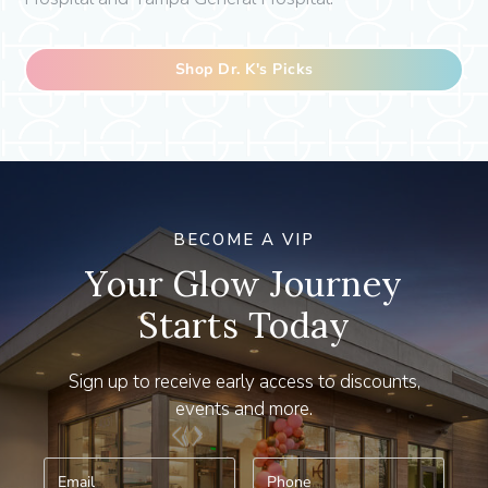
Shop Dr. K's Picks
BECOME A VIP
Your Glow Journey
Starts Today
Sign up to receive early access to discounts,
events and more.