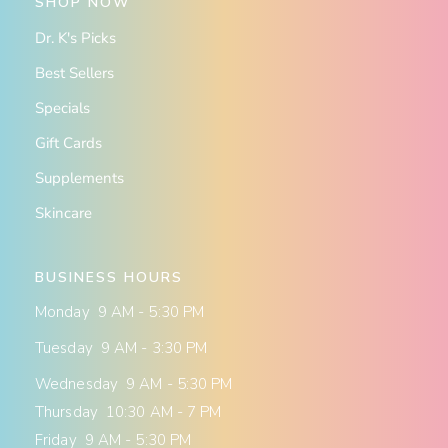
SHOP NOW
Dr. K's Picks
Best Sellers
Specials
Gift Cards
Supplements
Skincare
BUSINESS HOURS
Monday 9 AM - 5:30 PM
Tuesday 9 AM - 3:30 PM
Wednesday 9 AM - 5:30 PM
Thursday 10:30 AM - 7 PM
Friday 9 AM - 5:30 PM