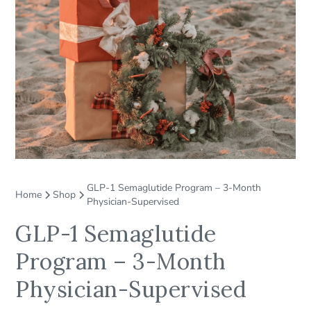
GLP-1 Semaglutide Program – 3-Month
Home
Shop
Physician-Supervised
GLP-1 Semaglutide
Program – 3-Month
Physician-Supervised